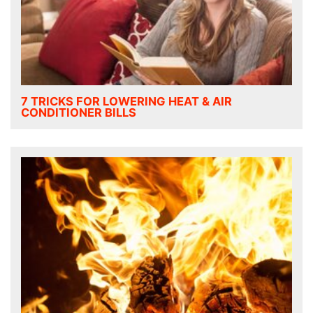
7 TRICKS FOR LOWERING HEAT & AIR
CONDITIONER BILLS