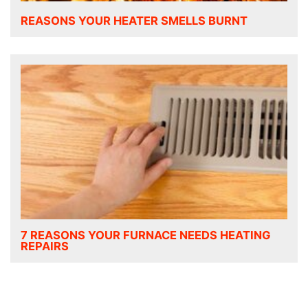
REASONS YOUR HEATER SMELLS BURNT
7 REASONS YOUR FURNACE NEEDS HEATING
REPAIRS