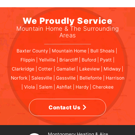
We Proudly Service
Mountain Home & The Surrounding
Areas
Baxter County | Mountain Home | Bull Shoals |
Flippin | Yellville | Briarcliff | Buford | Pyatt |
Clarkridge | Cotter | Gamaliel | Lakeview | Midway |
Norfork | Salesville | Gassville | Bellefonte | Harrison
| Viola | Salem | Ashflat | Hardy | Cherokee
Contact Us
Montgomery Heating & Aire