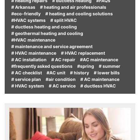
# heating repairs
# ductless heating
#FAQs
# Arkansas
# heating and air professionals
#eco-friendly
# heating and cooling solutions
#HVAC systems
# split HVAC
# ductless heating and cooling
# geothermal heating and cooling
#HVAC maintenance
# maintenance and service agreement
# HVAC maintenance
# HVAC replacement
# AC installation
# AC repair
#AC maintenance
#frequently asked questions
#spring
# summer
# AC checklist
#AC unit
# history
# lower bills
# service plan
#air condition
# AC maintenance
# HVAC system
# AC service
# ductless HVAC