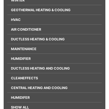
WINTER
GEOTHERMAL HEATING & COOLING
HVAC
AIR CONDITIONER
DUCTLESS HEATING & COOLING
MAINTENANCE
HUMIDIFIER
DUCTLESS HEATING AND COOLING
CLEANEFFECTS
CENTRAL HEATING AND COOLING
HUMIDIFER
SHOW ALL