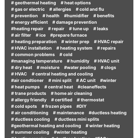
# geothermal heating
# heat options
# gas or electric
# allergies
# cold and flu
# prevention
# health
#humidifier
# benefits
# energy efficient
# damage prevention
#heating repair
# repair
# tune up
# leaks
# air filter
# ice
#prepare furnace
# heating preparation
# winter prep
# HVAC repair
# HVAC installation
# heating system
# repairs
# common problems
# cold
#managing temperature
# humidity
# HVAC unit
# dry heat
# moisture
#water pooling
# clogs
# HVAC
# central heating and cooling
#air condtioner
# mini split
# AC unit
#winter
# heat pumps
# central heat
#cleaneffects
# trane products
# home air cleaning
# allergy friendly
# certified
# thermostat
# cold spots
# frozen pipes
#DIY
# air conditioning
# maintenance
#ductless heating
# ductless cooling
# ductless mini splits
#geothermal heating and cooling
# winter heating
# summer cooling
#winter heating