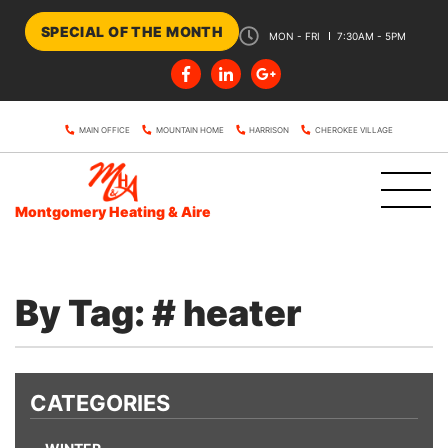
SPECIAL OF THE MONTH
MON - FRI
7:30AM - 5PM
MAIN OFFICE
MOUNTAIN HOME
HARRISON
CHEROKEE VILLAGE
Montgomery Heating & Aire
By Tag: # heater
CATEGORIES