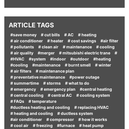
ARTICLE TAGS
#save money
# cut bills
# AC
# heating
# air conditioner
# heater
# cost savings
#air filter
# pollutants
# clean air
# maintenance
# cooling
# air quality
#merger
# mitsubishi electric trane
#
#HVAC
#system
#indoor
#outdoor
#heating
#cooling
#maintenance
# burnt smell
# winter
# air filters
# maintenance plan
# preventative maintenance
#power outage
# summertime
# storms
# what to do
# emergency
# emergency plan
#central heating
# central cooling
# central AC
# cooling system
# FAQs
# temperature
#ductless heating and cooling
# replacing HVAC
# heating and cooling
# ductless system
#air conditioner
# compressor
# how it works
# cool air
# freezing
#furnace
# heat pump