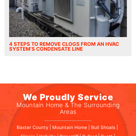
4 STEPS TO REMOVE CLOGS FROM AN HVAC
SYSTEM’S CONDENSATE LINE
We Proudly Service
Mountain Home & The Surrounding
Areas
Baxter County | Mountain Home | Bull Shoals |