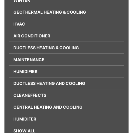
WINTER
GEOTHERMAL HEATING & COOLING
HVAC
AIR CONDITIONER
DUCTLESS HEATING & COOLING
MAINTENANCE
HUMIDIFIER
DUCTLESS HEATING AND COOLING
CLEANEFFECTS
CENTRAL HEATING AND COOLING
HUMIDIFER
SHOW ALL