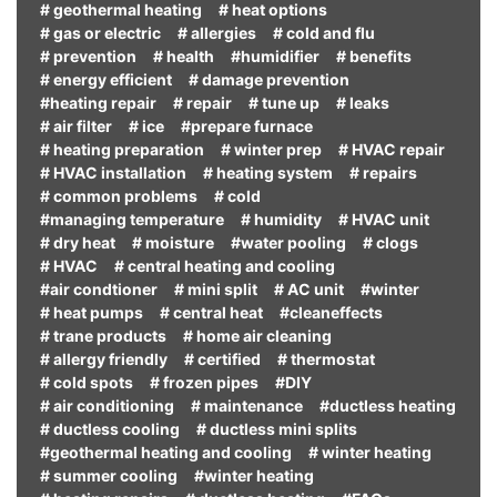
# geothermal heating
# heat options
# gas or electric
# allergies
# cold and flu
# prevention
# health
#humidifier
# benefits
# energy efficient
# damage prevention
#heating repair
# repair
# tune up
# leaks
# air filter
# ice
#prepare furnace
# heating preparation
# winter prep
# HVAC repair
# HVAC installation
# heating system
# repairs
# common problems
# cold
#managing temperature
# humidity
# HVAC unit
# dry heat
# moisture
#water pooling
# clogs
# HVAC
# central heating and cooling
#air condtioner
# mini split
# AC unit
#winter
# heat pumps
# central heat
#cleaneffects
# trane products
# home air cleaning
# allergy friendly
# certified
# thermostat
# cold spots
# frozen pipes
#DIY
# air conditioning
# maintenance
#ductless heating
# ductless cooling
# ductless mini splits
#geothermal heating and cooling
# winter heating
# summer cooling
#winter heating