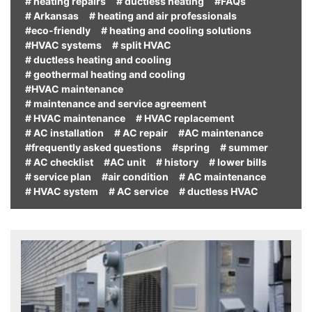
# heating repairs
# ductless heating
#FAQs
# Arkansas
# heating and air professionals
#eco-friendly
# heating and cooling solutions
#HVAC systems
# split HVAC
# ductless heating and cooling
# geothermal heating and cooling
#HVAC maintenance
# maintenance and service agreement
# HVAC maintenance
# HVAC replacement
# AC installation
# AC repair
#AC maintenance
#frequently asked questions
#spring
# summer
# AC checklist
#AC unit
# history
# lower bills
# service plan
#air condition
# AC maintenance
# HVAC system
# AC service
# ductless HVAC