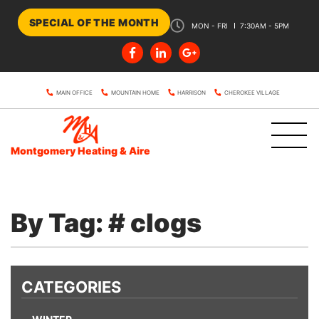
SPECIAL OF THE MONTH
MON - FRI
7:30AM - 5PM
MAIN OFFICE
MOUNTAIN HOME
HARRISON
CHEROKEE VILLAGE
Montgomery Heating & Aire
By Tag: # clogs
CATEGORIES