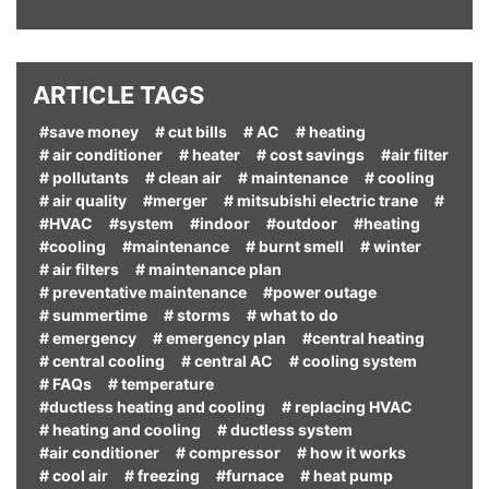
ARTICLE TAGS
#save money
# cut bills
# AC
# heating
# air conditioner
# heater
# cost savings
#air filter
# pollutants
# clean air
# maintenance
# cooling
# air quality
#merger
# mitsubishi electric trane
#
#HVAC
#system
#indoor
#outdoor
#heating
#cooling
#maintenance
# burnt smell
# winter
# air filters
# maintenance plan
# preventative maintenance
#power outage
# summertime
# storms
# what to do
# emergency
# emergency plan
#central heating
# central cooling
# central AC
# cooling system
# FAQs
# temperature
#ductless heating and cooling
# replacing HVAC
# heating and cooling
# ductless system
#air conditioner
# compressor
# how it works
# cool air
# freezing
#furnace
# heat pump