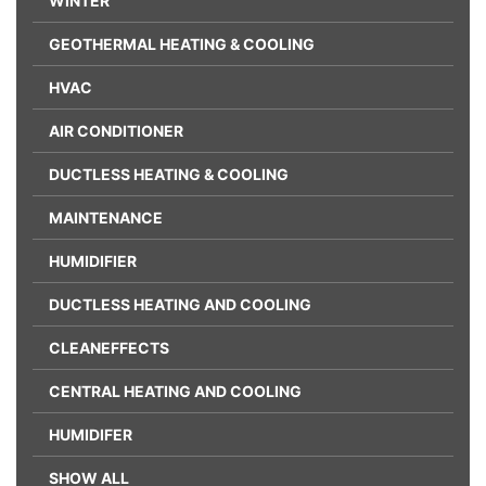
WINTER
GEOTHERMAL HEATING & COOLING
HVAC
AIR CONDITIONER
DUCTLESS HEATING & COOLING
MAINTENANCE
HUMIDIFIER
DUCTLESS HEATING AND COOLING
CLEANEFFECTS
CENTRAL HEATING AND COOLING
HUMIDIFER
SHOW ALL