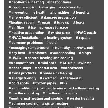
# geothermal heating
# heat options
# gas or electric
# allergies
# cold and flu
# prevention
# health
#humidifier
# benefits
# energy efficient
# damage prevention
#heating repair
# repair
# tune up
# leaks
# air filter
# ice
#prepare furnace
# heating preparation
# winter prep
# HVAC repair
# HVAC installation
# heating system
# repairs
# common problems
# cold
#managing temperature
# humidity
# HVAC unit
# dry heat
# moisture
#water pooling
# clogs
# HVAC
# central heating and cooling
#air condtioner
# mini split
# AC unit
#winter
# heat pumps
# central heat
#cleaneffects
# trane products
# home air cleaning
# allergy friendly
# certified
# thermostat
# cold spots
# frozen pipes
#DIY
# air conditioning
# maintenance
#ductless heating
# ductless cooling
# ductless mini splits
#geothermal heating and cooling
# winter heating
# summer cooling
#winter heating