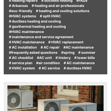
# heating repairs
# ductless heating
#FAQs
# Arkansas
# heating and air professionals
#eco-friendly
# heating and cooling solutions
#HVAC systems
# split HVAC
# ductless heating and cooling
# geothermal heating and cooling
#HVAC maintenance
# maintenance and service agreement
# HVAC maintenance
# HVAC replacement
# AC installation
# AC repair
#AC maintenance
#frequently asked questions
#spring
# summer
# AC checklist
#AC unit
# history
# lower bills
# service plan
#air condition
# AC maintenance
# HVAC system
# AC service
# ductless HVAC