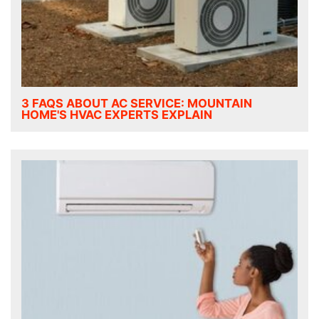
3 FAQS ABOUT AC SERVICE: MOUNTAIN
HOME'S HVAC EXPERTS EXPLAIN