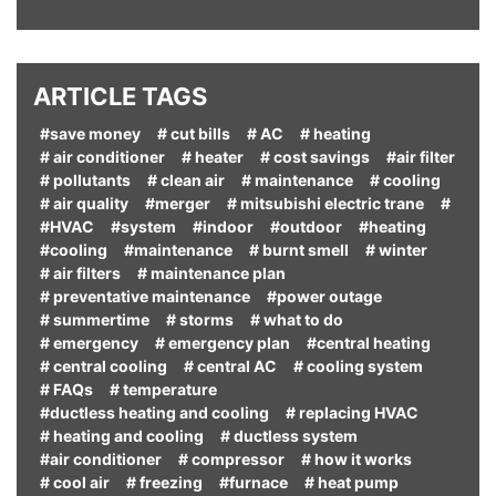
ARTICLE TAGS
#save money
# cut bills
# AC
# heating
# air conditioner
# heater
# cost savings
#air filter
# pollutants
# clean air
# maintenance
# cooling
# air quality
#merger
# mitsubishi electric trane
#
#HVAC
#system
#indoor
#outdoor
#heating
#cooling
#maintenance
# burnt smell
# winter
# air filters
# maintenance plan
# preventative maintenance
#power outage
# summertime
# storms
# what to do
# emergency
# emergency plan
#central heating
# central cooling
# central AC
# cooling system
# FAQs
# temperature
#ductless heating and cooling
# replacing HVAC
# heating and cooling
# ductless system
#air conditioner
# compressor
# how it works
# cool air
# freezing
#furnace
# heat pump