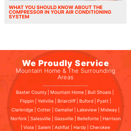
WHAT YOU SHOULD KNOW ABOUT THE
COMPRESSOR IN YOUR AIR CONDITIONING
SYSTEM
We Proudly Service
Mountain Home & The Surrounding
Areas
Baxter County | Mountain Home | Bull Shoals |
Flippin | Yellville | Briarcliff | Buford | Pyatt |
Clarkridge | Cotter | Gamaliel | Lakeview | Midway |
Norfork | Salesville | Gassville | Bellefonte | Harrison
| Viola | Salem | Ashflat | Hardy | Cherokee