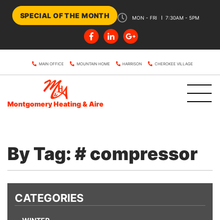
SPECIAL OF THE MONTH
MON - FRI
7:30AM - 5PM
MAIN OFFICE
MOUNTAIN HOME
HARRISON
CHEROKEE VILLAGE
Montgomery Heating & Aire
By Tag: # compressor
CATEGORIES