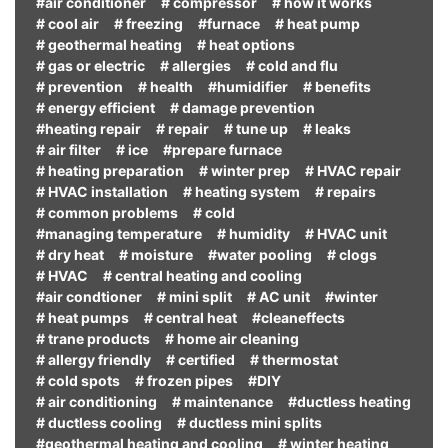
#air conditioner
# compressor
# how it works
# cool air
# freezing
#furnace
# heat pump
# geothermal heating
# heat options
# gas or electric
# allergies
# cold and flu
# prevention
# health
#humidifier
# benefits
# energy efficient
# damage prevention
#heating repair
# repair
# tune up
# leaks
# air filter
# ice
#prepare furnace
# heating preparation
# winter prep
# HVAC repair
# HVAC installation
# heating system
# repairs
# common problems
# cold
#managing temperature
# humidity
# HVAC unit
# dry heat
# moisture
#water pooling
# clogs
# HVAC
# central heating and cooling
#air condtioner
# mini split
# AC unit
#winter
# heat pumps
# central heat
#cleaneffects
# trane products
# home air cleaning
# allergy friendly
# certified
# thermostat
# cold spots
# frozen pipes
#DIY
# air conditioning
# maintenance
#ductless heating
# ductless cooling
# ductless mini splits
#geothermal heating and cooling
# winter heating