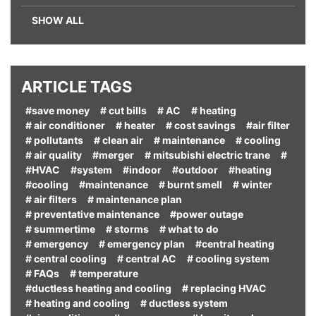
SHOW ALL
ARTICLE TAGS
#save money
# cut bills
# AC
# heating
# air conditioner
# heater
# cost savings
#air filter
# pollutants
# clean air
# maintenance
# cooling
# air quality
#merger
# mitsubishi electric trane
#
#HVAC
#system
#indoor
#outdoor
#heating
#cooling
#maintenance
# burnt smell
# winter
# air filters
# maintenance plan
# preventative maintenance
#power outage
# summertime
# storms
# what to do
# emergency
# emergency plan
#central heating
# central cooling
# central AC
# cooling system
# FAQs
# temperature
#ductless heating and cooling
# replacing HVAC
# heating and cooling
# ductless system