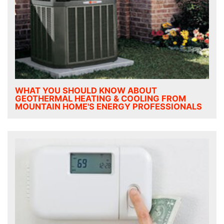
WHAT YOU SHOULD KNOW ABOUT
GEOTHERMAL HEATING & COOLING FROM
MOUNTAIN HOME'S ENERGY PROFESSIONALS