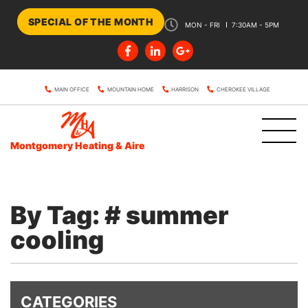
SPECIAL OF THE MONTH
MON - FRI
7:30AM - 5PM
MAIN OFFICE
MOUNTAIN HOME
HARRISON
CHEROKEE VILLAGE
Montgomery Heating & Aire
By Tag: # summer
cooling
CATEGORIES