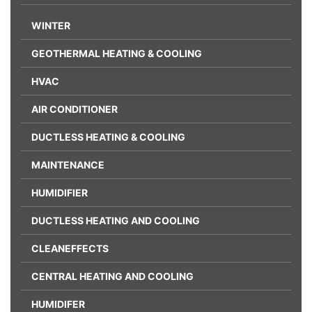
WINTER
GEOTHERMAL HEATING & COOLING
HVAC
AIR CONDITIONER
DUCTLESS HEATING & COOLING
MAINTENANCE
HUMIDIFIER
DUCTLESS HEATING AND COOLING
CLEANEFFECTS
CENTRAL HEATING AND COOLING
HUMIDIFER