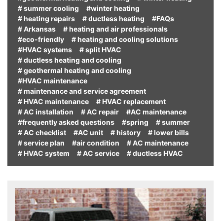
# summer cooling
#winter heating
# heating repairs
# ductless heating
#FAQs
# Arkansas
# heating and air professionals
#eco-friendly
# heating and cooling solutions
#HVAC systems
# split HVAC
# ductless heating and cooling
# geothermal heating and cooling
#HVAC maintenance
# maintenance and service agreement
# HVAC maintenance
# HVAC replacement
# AC installation
# AC repair
#AC maintenance
#frequently asked questions
#spring
# summer
# AC checklist
#AC unit
# history
# lower bills
# service plan
#air condition
# AC maintenance
# HVAC system
# AC service
# ductless HVAC