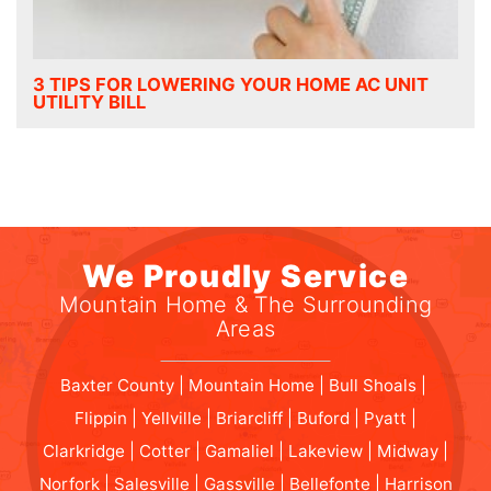
3 TIPS FOR LOWERING YOUR HOME AC UNIT
UTILITY BILL
We Proudly Service
Mountain Home & The Surrounding
Areas
Baxter County | Mountain Home | Bull Shoals |
Flippin | Yellville | Briarcliff | Buford | Pyatt |
Clarkridge | Cotter | Gamaliel | Lakeview | Midway |
Norfork | Salesville | Gassville | Bellefonte | Harrison