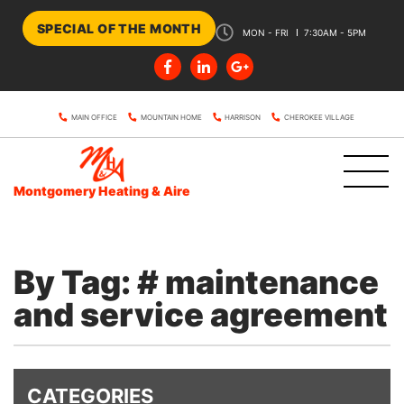
SPECIAL OF THE MONTH
MON - FRI
7:30AM - 5PM
MAIN OFFICE
MOUNTAIN HOME
HARRISON
CHEROKEE VILLAGE
Montgomery Heating & Aire
By Tag: # maintenance
and service agreement
CATEGORIES