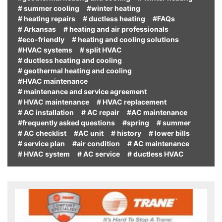
# summer cooling
#winter heating
# heating repairs
# ductless heating
#FAQs
# Arkansas
# heating and air professionals
#eco-friendly
# heating and cooling solutions
#HVAC systems
# split HVAC
# ductless heating and cooling
# geothermal heating and cooling
#HVAC maintenance
# maintenance and service agreement
# HVAC maintenance
# HVAC replacement
# AC installation
# AC repair
#AC maintenance
#frequently asked questions
#spring
# summer
# AC checklist
#AC unit
# history
# lower bills
# service plan
#air condition
# AC maintenance
# HVAC system
# AC service
# ductless HVAC