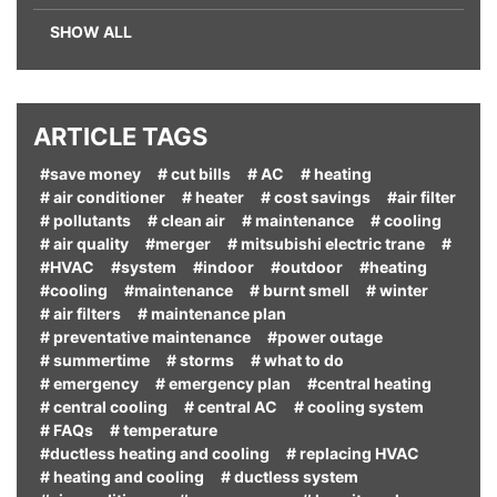
SHOW ALL
ARTICLE TAGS
#save money
# cut bills
# AC
# heating
# air conditioner
# heater
# cost savings
#air filter
# pollutants
# clean air
# maintenance
# cooling
# air quality
#merger
# mitsubishi electric trane
#
#HVAC
#system
#indoor
#outdoor
#heating
#cooling
#maintenance
# burnt smell
# winter
# air filters
# maintenance plan
# preventative maintenance
#power outage
# summertime
# storms
# what to do
# emergency
# emergency plan
#central heating
# central cooling
# central AC
# cooling system
# FAQs
# temperature
#ductless heating and cooling
# replacing HVAC
# heating and cooling
# ductless system