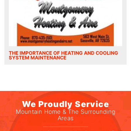
THE IMPORTANCE OF HEATING AND COOLING
SYSTEM MAINTENANCE
We Proudly Service
Mountain Home & The Surrounding
Areas