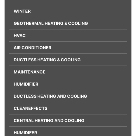
WINTER
GEOTHERMAL HEATING & COOLING
HVAC
AIR CONDITIONER
DUCTLESS HEATING & COOLING
MAINTENANCE
HUMIDIFIER
DUCTLESS HEATING AND COOLING
CLEANEFFECTS
CENTRAL HEATING AND COOLING
HUMIDIFER