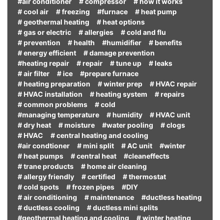
#air conditioner
# compressor
# how it works
# cool air
# freezing
#furnace
# heat pump
# geothermal heating
# heat options
# gas or electric
# allergies
# cold and flu
# prevention
# health
#humidifier
# benefits
# energy efficient
# damage prevention
#heating repair
# repair
# tune up
# leaks
# air filter
# ice
#prepare furnace
# heating preparation
# winter prep
# HVAC repair
# HVAC installation
# heating system
# repairs
# common problems
# cold
#managing temperature
# humidity
# HVAC unit
# dry heat
# moisture
#water pooling
# clogs
# HVAC
# central heating and cooling
#air condtioner
# mini split
# AC unit
#winter
# heat pumps
# central heat
#cleaneffects
# trane products
# home air cleaning
# allergy friendly
# certified
# thermostat
# cold spots
# frozen pipes
#DIY
# air conditioning
# maintenance
#ductless heating
# ductless cooling
# ductless mini splits
#geothermal heating and cooling
# winter heating