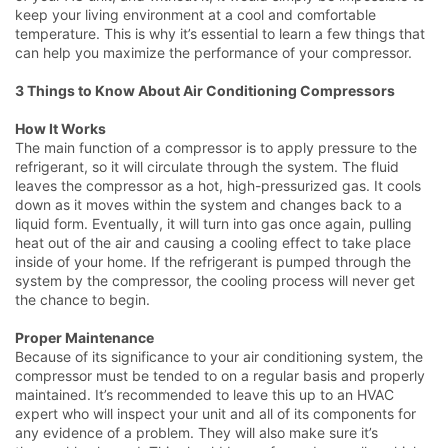
keep your living environment at a cool and comfortable
temperature. This is why it’s essential to learn a few things that
can help you maximize the performance of your compressor.
3 Things to Know About Air Conditioning Compressors
How It Works
The main function of a compressor is to apply pressure to the
refrigerant, so it will circulate through the system. The fluid
leaves the compressor as a hot, high-pressurized gas. It cools
down as it moves within the system and changes back to a
liquid form. Eventually, it will turn into gas once again, pulling
heat out of the air and causing a cooling effect to take place
inside of your home. If the refrigerant is pumped through the
system by the compressor, the cooling process will never get
the chance to begin.
Proper Maintenance
Because of its significance to your air conditioning system, the
compressor must be tended to on a regular basis and properly
maintained. It’s recommended to leave this up to an HVAC
expert who will inspect your unit and all of its components for
any evidence of a problem. They will also make sure it’s