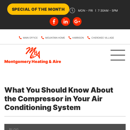
SPECIAL OF THE MONTH
MON - FRI
7:30AM - 5PM
MAIN OFFICE
MOUNTAIN HOME
HARRISON
CHEROKEE VILLAGE
Montgomery Heating & Aire
What You Should Know About
the Compressor in Your Air
Conditioning System
BLOG