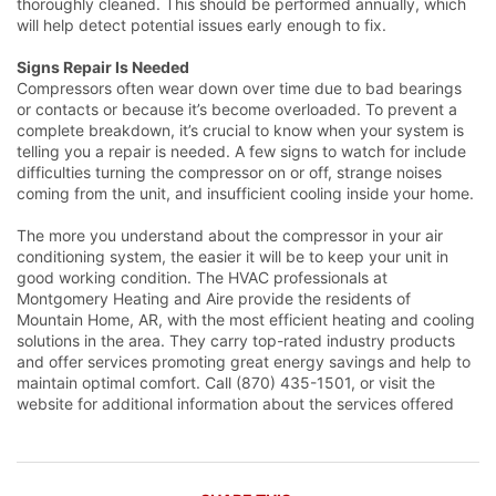
thoroughly cleaned. This should be performed annually, which
will help detect potential issues early enough to fix.
Signs Repair Is Needed
Compressors often wear down over time due to bad bearings
or contacts or because it’s become overloaded. To prevent a
complete breakdown, it’s crucial to know when your system is
telling you a repair is needed. A few signs to watch for include
difficulties turning the compressor on or off, strange noises
coming from the unit, and insufficient cooling inside your home.
The more you understand about the compressor in your air
conditioning system, the easier it will be to keep your unit in
good working condition. The HVAC professionals at
Montgomery Heating and Aire provide the residents of
Mountain Home, AR, with the most efficient heating and cooling
solutions in the area. They carry top-rated industry products
and offer services promoting great energy savings and help to
maintain optimal comfort. Call (870) 435-1501, or visit the
website for additional information about the services offered