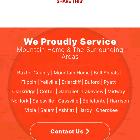
SHARE THIS:
We Proudly Service
Mountain Home & The Surrounding
Areas
Baxter County | Mountain Home | Bull Shoals |
Flippin | Yellville | Briarcliff | Buford | Pyatt |
Clarkridge | Cotter | Gamaliel | Lakeview | Midway |
Norfork | Salesville | Gassville | Bellefonte | Harrison
| Viola | Salem | Ashflat | Hardy | Cherokee
Contact Us