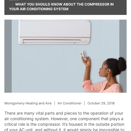
WHAT YOU SHOULD KNOW ABOUT THE COMPRESSOR IN
YOUR AIR CONDITIONING SYSTEM
Montgomery Heating and Aire
|
Air Conditioner
|
October 29, 2018
There are many vital parts and pieces to the operation of your
air conditioning system. However, one component that plays a
critical role is the compressor. It’s housed in the outside portion
of your AC unit, and without it, it would simply be impossible to