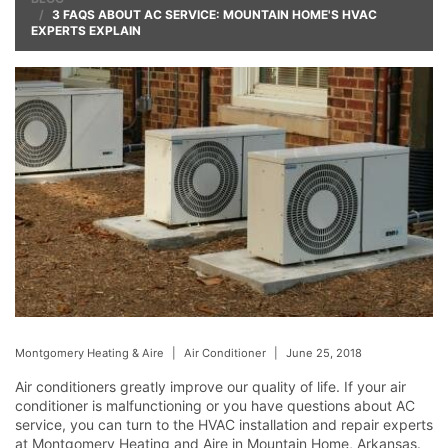
3 FAQS ABOUT AC SERVICE: MOUNTAIN HOME'S HVAC
EXPERTS EXPLAIN
Montgomery Heating & Aire
|
Air Conditioner
|
June 25, 2018
Air conditioners greatly improve our quality of life. If your air
conditioner is malfunctioning or you have questions about AC
service, you can turn to the HVAC installation and repair experts
at Montgomery Heating and Aire in Mountain Home, Arkansas.