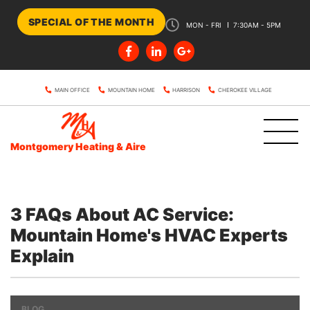
SPECIAL OF THE MONTH
MON - FRI
7:30AM - 5PM
MAIN OFFICE
MOUNTAIN HOME
HARRISON
CHEROKEE VILLAGE
Montgomery Heating & Aire
3 FAQs About AC Service:
Mountain Home's HVAC Experts
Explain
BLOG