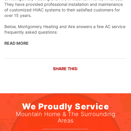
They have provided professional installation and maintenance
of customized HVAC systems to their satisfied customers for
over 15 years.
Below, Montgomery Heating and Aire answers a few AC service
frequently asked questions:
READ MORE
SHARE THIS:
We Proudly Service
Mountain Home & The Surrounding
Areas