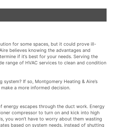
ution for some spaces, but it could prove ill-
 Aire believes knowing the advantages and
rmine if it’s best for your needs. Serving the
de range of HVAC services to clean and condition
ng system? If so, Montgomery Heating & Aire’s
u make a more informed decision.
 of energy escapes through the duct work. Energy
itioner compressor to turn on and kick into high
ls, you won’t have to worry about them wasting
ates based on system needs, instead of shutting