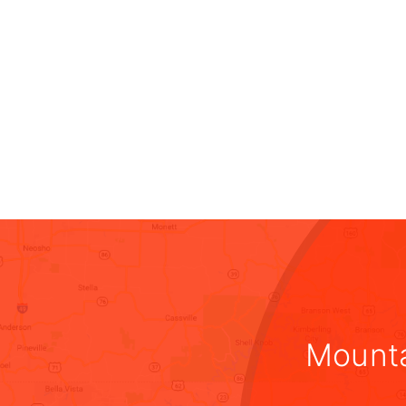
Mounta