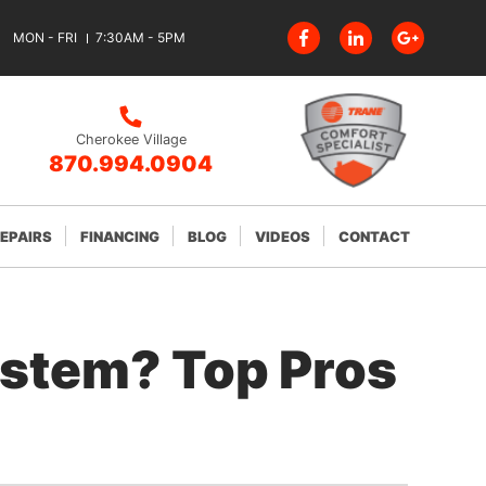
MON - FRI
7:30AM - 5PM
Cherokee Village
870.994.0904
REPAIRS
FINANCING
BLOG
VIDEOS
CONTACT
ystem? Top Pros