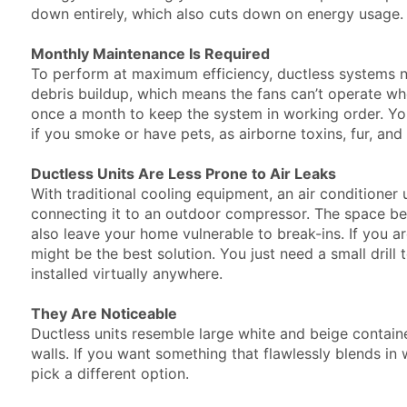
down entirely, which also cuts down on energy usag
Monthly Maintenance Is Required
To perform at maximum efficiency, ductless systems ne
debris buildup, which means the fans can’t operate when
once a month to keep the system in working order. Yo
if you smoke or have pets, as airborne toxins, fur, a
Ductless Units Are Less Prone to Air Leaks
With traditional cooling equipment, an air conditioner un
connecting it to an outdoor compressor. The space be
also leave your home vulnerable to break-ins. If you a
might be the best solution. You just need a small drill
installed virtually anywhere.
They Are Noticeable
Ductless units resemble large white and beige conta
walls. If you want something that flawlessly blends in 
pick a different option.