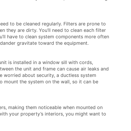
e.
ed to be cleaned regularly. Filters are prone to
 they are dirty. You’ll need to clean each filter
u’ll have to clean system components more often
nd dander gravitate toward the equipment.
it is installed in a window sill with cords,
tween the unit and frame can cause air leaks and
re worried about security, a ductless system
 to mount the system on the wall, so it can be
iners, making them noticeable when mounted on
with your property’s interiors, you might want to