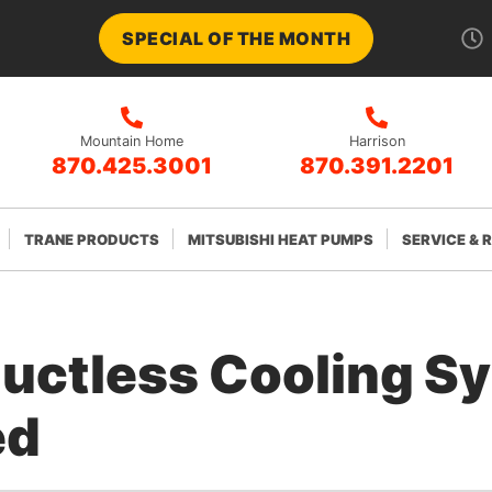
SPECIAL OF THE MONTH
Mountain Home
Harrison
870.425.3001
870.391.2201
TRANE PRODUCTS
MITSUBISHI HEAT PUMPS
SERVICE & 
Ductless Cooling S
ed