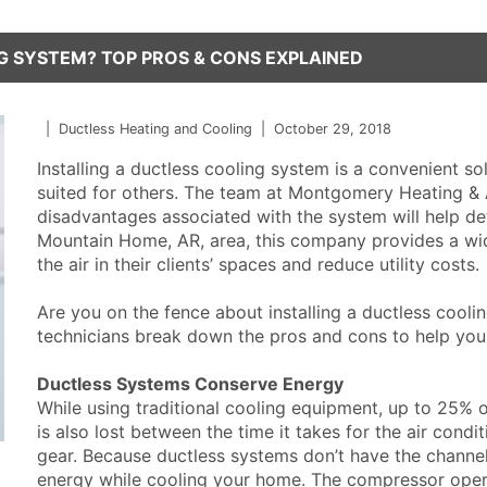
G SYSTEM? TOP PROS & CONS EXPLAINED
|
Ductless Heating and Cooling
|
October 29, 2018
Installing a ductless cooling system is a convenient sol
suited for others. The team at Montgomery Heating &
disadvantages associated with the system will help dete
Mountain Home, AR, area, this company provides a wi
the air in their clients’ spaces and reduce utility costs.
Are you on the fence about installing a ductless cooli
technicians break down the pros and cons to help yo
Ductless Systems Conserve Energy
While using traditional cooling equipment, up to 25%
is also lost between the time it takes for the air cond
gear. Because ductless systems don’t have the channe
energy while cooling your home. The compressor oper