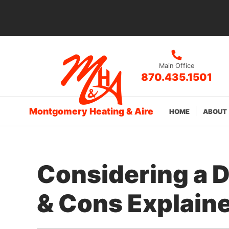
Main Office
870.435.1501
Montgomery Heating & Aire
HOME
ABOUT
Considering a 
& Cons Explain