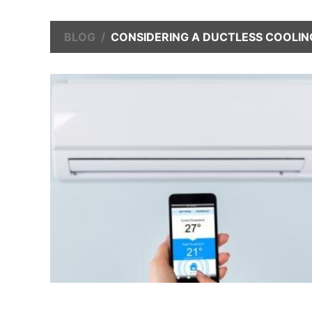
BLOG
CONSIDERING A DUCTLESS COOLIN