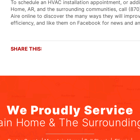
To schedule an HVAC installation appointment, or addi
Home, AR, and the surrounding communities, call (87
Aire online to discover the many ways they will improv
efficiency, and like them on Facebook for news and 
SHARE THIS:
We Proudly Service
in Home & The Surroundin