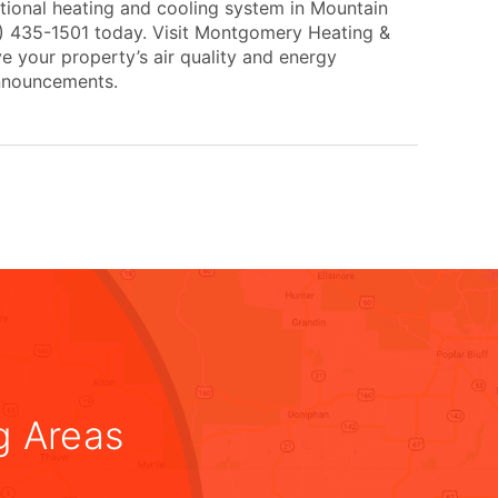
tional heating and cooling system in Mountain
0) 435-1501 today. Visit Montgomery Heating &
e your property’s air quality and energy
announcements.
g Areas